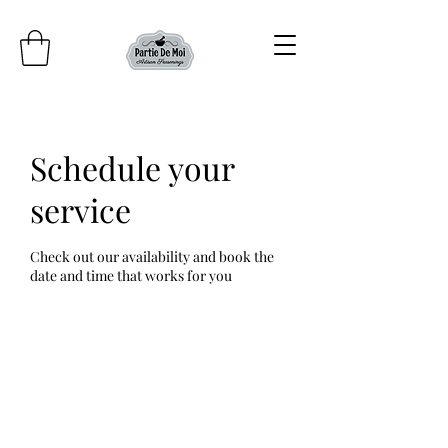
Schedule your
service
Check out our availability and book the
date and time that works for you