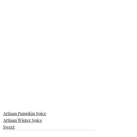
Artisan Pumpkin Spice
Artisan Winter Spice
Sweet