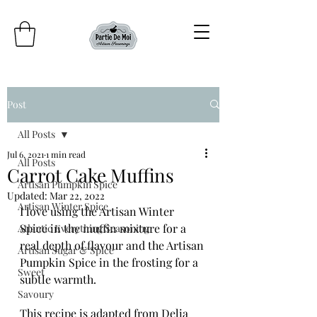
Post
All Posts
Jul 6, 2021
1 min read
All Posts
Carrot Cake Muffins
Artisan Pumpkin Spice
Updated:
Mar 22, 2022
Artisan Winter Spice
I love using the Artisan Winter 
Spice in the muffin mixture for a 
Atlantic Everything Seasoning
real depth of flavour and the Artisan 
Artisan Sugar & Spice
Pumpkin Spice in the frosting for a 
Sweet
subtle warmth. 
Savoury
This recipe is adapted from Delia 