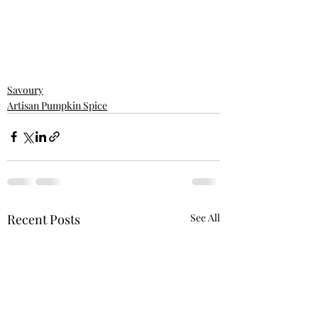
Savoury
Artisan Pumpkin Spice
Recent Posts
See All