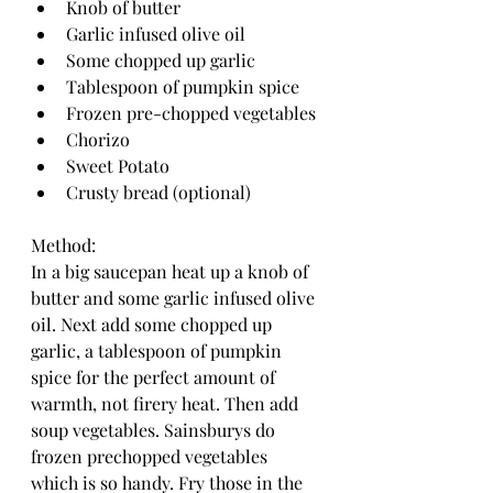
Knob of butter
Garlic infused olive oil 
Some chopped up garlic 
Tablespoon of pumpkin spice 
Frozen pre-chopped vegetables 
Chorizo
Sweet Potato 
Crusty bread (optional)
Method: 
In a big saucepan heat up a knob of 
butter and some garlic infused olive 
oil. Next add some chopped up 
garlic, a tablespoon of pumpkin 
spice for the perfect amount of 
warmth, not firery heat. Then add 
soup vegetables. Sainsburys do 
frozen prechopped vegetables 
which is so handy. Fry those in the 