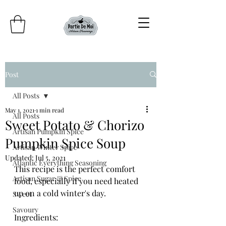
Post
All Posts
May 1, 2021
1 min read
All Posts
Sweet Potato & Chorizo
Artisan Pumpkin Spice
Pumpkin Spice Soup
Artisan Winter Spice
Updated:
Jul 5, 2021
Atlantic Everything Seasoning
This recipe is the perfect comfort 
Artisan Sugar & Spice
food, especially if you need heated 
up on a cold winter's day. 
Sweet
Savoury
Ingredients: 