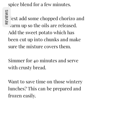
spice blend for a few minutes.
REVIEWS
Next add some chopped chorizo and 
warm up so the oils are released. 
Add the sweet potato which has 
been cut up into chunks and make 
sure the mixture covers them.
Simmer for 40 minutes and serve 
with crusty bread. 
Want to save time on those wintery 
lunches? This can be prepared and 
frozen easily. 