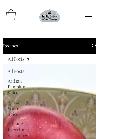
Recipes
All Posts
All Posts
Artisan
Pumpkin
Spice
Artisan
Winter
Spice
Atlantic
Everything
Seasoning