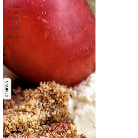
Artisan
Sugar &
Spice
Sweet
Savoury
REVIEWS