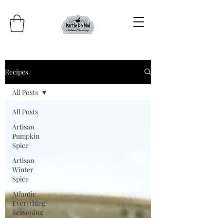
Recipes
All Posts
All Posts
Artisan
Pumpkin
Spice
Artisan
Winter
Spice
Atlantic
Everything
Seasoning