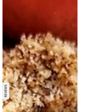
REVIEWS