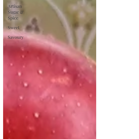
Artisan
Sugar &
Spice
Sweet
Savoury